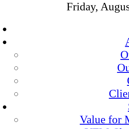
Friday, Augus
O
Ou
Clie
Value for 