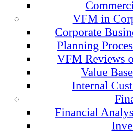
Commercia
VFM in Corp
Corporate Busin
Planning Proces
VFM Reviews of
Value Base
Internal Cus
Fin
Financial Analys
Inve