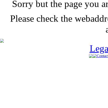
Sorry but the page you a
Please check the webaddr
Lega
Contact