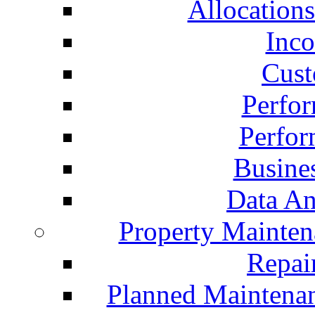
Allocation
Inc
Cust
Perfo
Perfo
Busine
Data An
Property Mainte
Repai
Planned Maintena