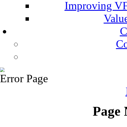
Improving VF
Valu
C
Co
Error Page
Page 