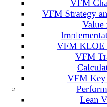
VFM Chal
VFM Strategy an
Value
Implementa
VFM KLOE C
VFM Tra
Calcula
VFM Key P
Perform
Lean V