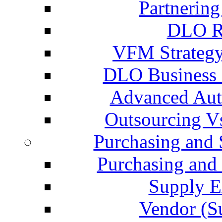
Partnering
DLO Re
VFM Strategy
DLO Business P
Advanced Aut
Outsourcing V
Purchasing and
Purchasing an
Supply E
Vendor (S