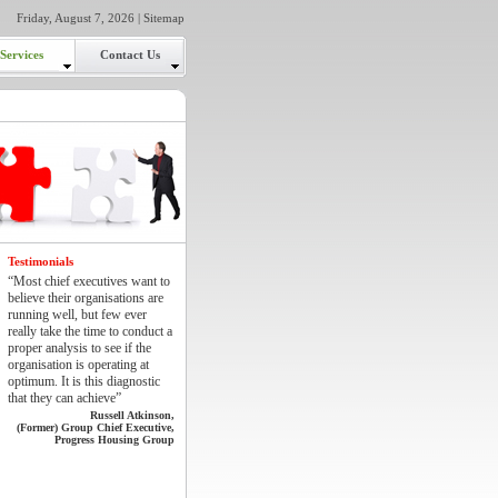
Friday, August 7, 2026 |
Sitemap
Services
Contact Us
Testimonials
“Most chief executives want to
believe their organisations are
running well, but few ever
really take the time to conduct a
proper analysis to see if the
organisation is operating at
optimum. It is this diagnostic
that they can achieve”
Russell Atkinson,
(Former) Group Chief Executive,
Progress Housing Group