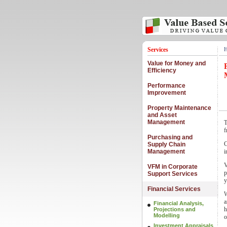
Services
Value for Money and
Efficiency
Performance
Improvement
Property Maintenance
and Asset
Management
T
f
Purchasing and
C
Supply Chain
Management
i
V
VFM in Corporate
p
Support Services
y
Financial Services
W
a
Financial Analysis,
h
Projections and
Modelling
o
Investment Appraisals