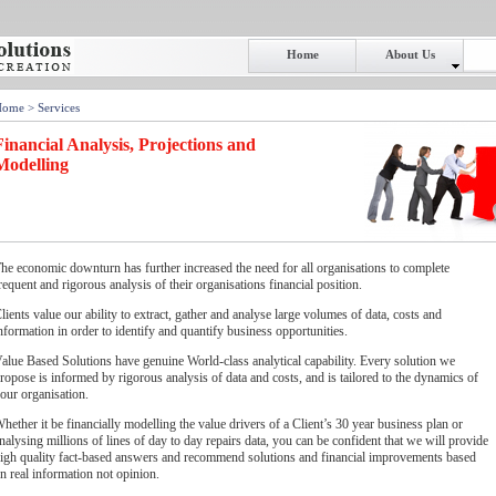
Home
About Us
Home
> Services
Financial Analysis, Projections and
Modelling
he economic downturn has further increased the need for all organisations to complete
requent and rigorous analysis of their organisations financial position.
lients value our ability to extract, gather and analyse large volumes of data, costs and
nformation in order to identify and quantify business opportunities.
alue Based Solutions have genuine World-class analytical capability. Every solution we
ropose is informed by rigorous analysis of data and costs, and is tailored to the dynamics of
our organisation.
hether it be financially modelling the value drivers of a Client’s 30 year business plan or
nalysing millions of lines of day to day repairs data, you can be confident that we will provide
igh quality fact-based answers and recommend solutions and financial improvements based
n real information not opinion.