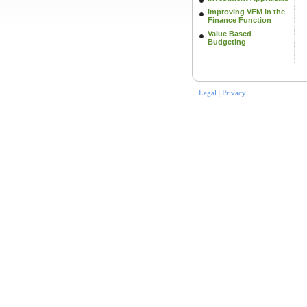
Improving VFM in the
Finance Function
Value Based
Budgeting
Legal
|
Privacy