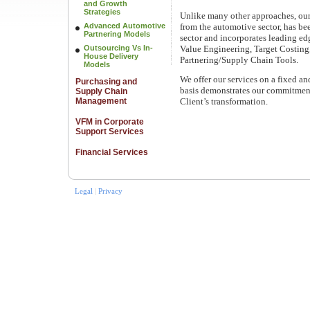
and Growth
Strategies
Unlike many other approaches, ou
Advanced Automotive
from the automotive sector, has be
Partnering Models
sector and incorporates leading e
Outsourcing Vs In-
Value Engineering, Target Costing
House Delivery
Partnering/Supply Chain Tools.
Models
We offer our services on a fixed a
Purchasing and
basis demonstrates our commitment
Supply Chain
Management
Client’s transformation.
VFM in Corporate
Support Services
Financial Services
Legal
|
Privacy