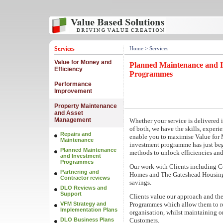
Services
Home
> Services
Value for Money and
Planned Maintenance and 
Efficiency
Programmes
Performance
Improvement
Property Maintenance
and Asset
Management
Whether your service is delivered 
of both, we have the skills, exper
Repairs and
enable you to maximise Value for
Maintenance
investment programme has just beg
Planned Maintenance
methods to unlock efficiencies and
and Investment
Programmes
Our work with Clients including C
Partnering and
Homes and The Gateshead Housing 
Contractor reviews
savings.
DLO Reviews and
Support
Clients value our approach and th
VFM Strategy and
Programmes which allow them to re-
Implementation Plans
organisation, whilst maintaining or
DLO Business Plans
Customers.