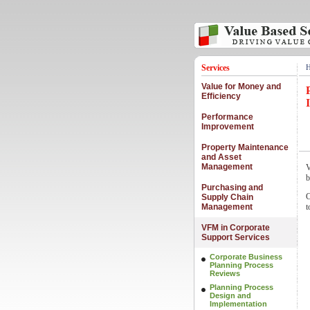
Services
Value for Money and
Efficiency
Performance
Improvement
Property Maintenance
and Asset
Management
V
b
Purchasing and
C
Supply Chain
Management
t
VFM in Corporate
Support Services
Corporate Business
Planning Process
Reviews
Planning Process
Design and
Implementation