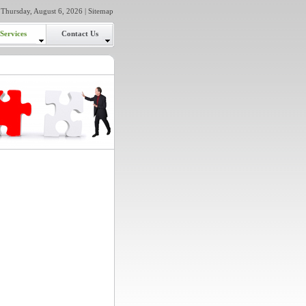
Thursday, August 6, 2026 |
Sitemap
Services
Contact Us