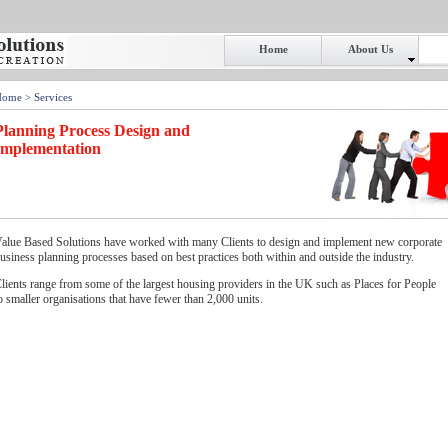
Home
About Us
Home
> Services
Planning Process Design and
Implementation
alue Based Solutions have worked with many Clients to design and implement new corporate
usiness planning processes based on best practices both within and outside the industry.
lients range from some of the largest housing providers in the UK such as Places for People
o smaller organisations that have fewer than 2,000 units.