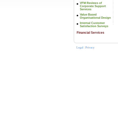
VFM Reviews of
Corporate Support
Services
Value Based
Organisational Design
Internal Customer
Satisfaction Surveys
Financial Services
Legal
|
Privacy