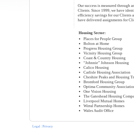
Our success is measured through an
Clients. Since 1999, we have ident
efficiency savings for our Clients 
have delivered assignments for Cli
Housing Sector:
Places for People Group
Bolton at Home
Progress Housing Group
Vicinity Housing Group
Coast & Country Housing
“Johnnie” Johnson Housing
Calico Housing
Carlisle Housing Association
Cheshire Peaks and Housing Tr
Bromford Housing Group
Optima Community Associatio
One Vision Housing
The Gateshead Housing Comp
Liverpool Mutual Homes
Wirral Partnership Homes
Wales Audit Office
Legal
|
Privacy