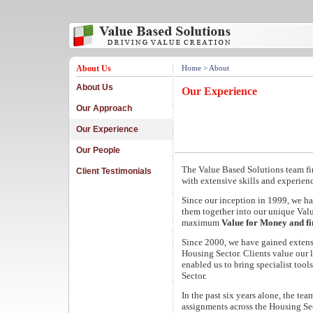
About Us
Home
> About
About Us
Our Experience
Our Approach
Our Experience
Our People
The Value Based Solutions team fi
Client Testimonials
with extensive skills and experien
Since our inception in 1999, we h
them together into our unique Va
maximum
Value for Money and f
Since 2000, we have gained extensi
Housing Sector. Clients value our 
enabled us to bring specialist tool
Sector.
In the past six years alone, the te
assignments across the Housing Sec