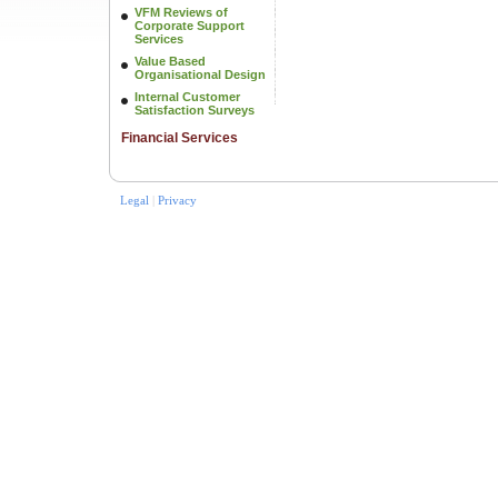
VFM Reviews of
Corporate Support
Services
Value Based
Organisational Design
Internal Customer
Satisfaction Surveys
Financial Services
Legal
|
Privacy