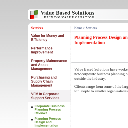
Services
Home
> Services
Value for Money and
Planning Process Design a
Efficiency
Implementation
Performance
Improvement
Property Maintenance
and Asset
Management
Value Based Solutions have worke
new corporate business planning pr
Purchasing and
outside the industry.
Supply Chain
Management
Clients range from some of the lar
for People to smaller organisations
VFM in Corporate
Support Services
Corporate Business
Planning Process
Reviews
Planning Process
Design and
Implementation