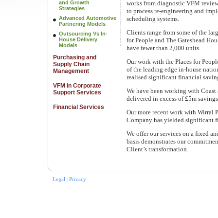
and Growth
works from diagnostic VFM review
Strategies
to process re-engineering and imp
Advanced Automotive
scheduling systems.
Partnering Models
Clients range from some of the lar
Outsourcing Vs In-
House Delivery
for People and The Gateshead Hous
Models
have fewer than 2,000 units.
Purchasing and
Our work with the Places for Peopl
Supply Chain
of the leading edge in-house natio
Management
realised significant financial savi
VFM in Corporate
We have been working with Coast 
Support Services
delivered in excess of £5m saving
Financial Services
Our more recent work with Wirral
Company has yielded significant fi
We offer our services on a fixed a
basis demonstrates our commitment
Client’s transformation.
Legal
|
Privacy