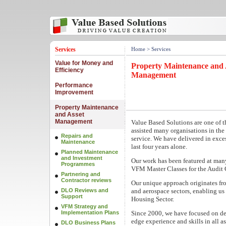
Services
Home
> Services
Value for Money and
Property Maintenance and 
Efficiency
Management
Performance
Improvement
Property Maintenance
and Asset
Management
Value Based Solutions are one of t
assisted many organisations in the
Repairs and
service. We have delivered in exce
Maintenance
last four years alone.
Planned Maintenance
and Investment
Our work has been featured at man
Programmes
VFM Master Classes for the Audit
Partnering and
Contractor reviews
Our unique approach originates fr
DLO Reviews and
and aerospace sectors, enabling us t
Support
Housing Sector.
VFM Strategy and
Implementation Plans
Since 2000, we have focused on de
edge experience and skills in all 
DLO Business Plans