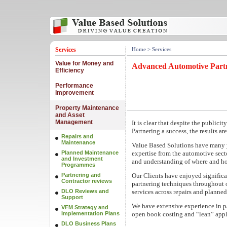
Services
Home
> Services
Value for Money and
Advanced Automotive Part
Efficiency
Performance
Improvement
Property Maintenance
and Asset
Management
It is clear that despite the public
Partnering a success, the results a
Repairs and
Maintenance
Value Based Solutions have many 
Planned Maintenance
expertise from the automotive sect
and Investment
and understanding of where and ho
Programmes
Partnering and
Our Clients have enjoyed significa
Contractor reviews
partnering techniques throughout
DLO Reviews and
services across repairs and plann
Support
We have extensive experience in pa
VFM Strategy and
Implementation Plans
open book costing and “lean” appl
DLO Business Plans