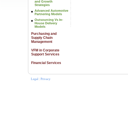
and Growth
Strategies
Advanced Automotive
Partnering Models
Outsourcing Vs In-
House Delivery
Models
Purchasing and
Supply Chain
Management
VFM in Corporate
Support Services
Financial Services
Legal
|
Privacy