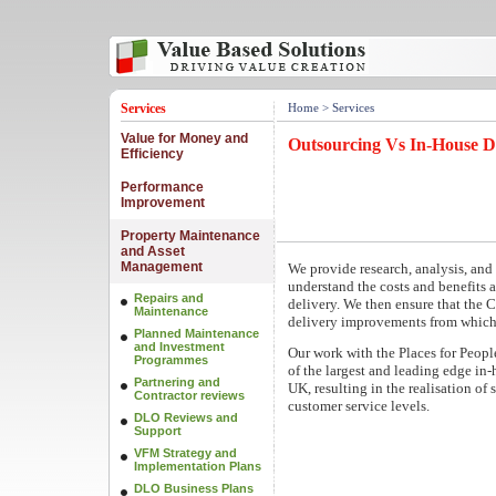
Services
Home
> Services
Value for Money and
Outsourcing Vs In-House D
Efficiency
Performance
Improvement
Property Maintenance
and Asset
Management
We provide research, analysis, and
understand the costs and benefits 
Repairs and
delivery. We then ensure that the C
Maintenance
delivery improvements from whiche
Planned Maintenance
and Investment
Our work with the Places for Peopl
Programmes
of the largest and leading edge in
Partnering and
UK, resulting in the realisation of
Contractor reviews
customer service levels.
DLO Reviews and
Support
VFM Strategy and
Implementation Plans
DLO Business Plans