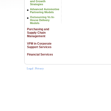
and Growth
Strategies
Advanced Automotive
Partnering Models
Outsourcing Vs In-
House Delivery
Models
Purchasing and
Supply Chain
Management
VFM in Corporate
Support Services
Financial Services
Legal
|
Privacy