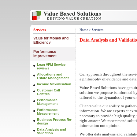
Services
Home
> Services
Value for Money and
Data Analysis and Validati
Efficiency
Performance
Improvement
Lean VFM Service
reviews
Our approach throughout the servic
Allocations and
Estate Management
a philosophy of evidence and data,
Income Maximisation
Value Based Solutions have genuin
Customer Call
solution we propose is informed by 
Centres
tailored to the dynamics of your or
Performance
Management
Clients value our ability to gather
Performance
information. We are experts at extr
Measurement
necessary to provide high quality, 
Business Process Re-
right answer. We recommend soluti
design
information not opinion.
Data Analysis and
Validation
We offer data analysis and validatio