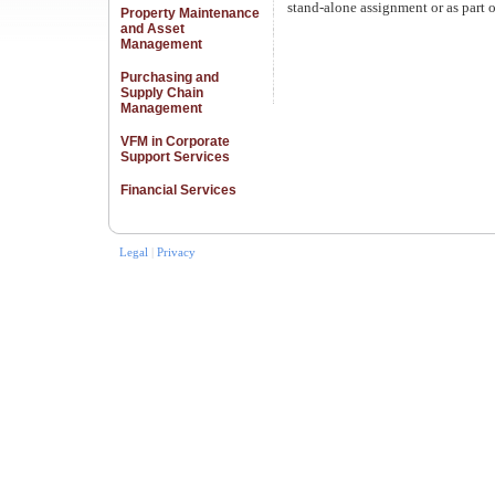
stand-alone assignment or as part 
Property Maintenance
and Asset
Management
Purchasing and
Supply Chain
Management
VFM in Corporate
Support Services
Financial Services
Legal
|
Privacy