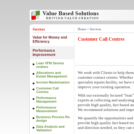
Services
Home
> Services
Value for Money and
Customer Call Centres
Efficiency
Performance
Improvement
Lean VFM Service
reviews
We work with Clients to help them 
Allocations and
Estate Management
customer contact centres. Whether 
specialist repairs facility, we have
Income Maximisation
improve your existing operation.
Customer Call
Centres
With our externally focused “lean”
Performance
experts at collecting and analysing
Management
provide high quality, fact-based an
Performance
We recommend solutions and impro
Measurement
Business Process Re-
We quantify the opportunities and o
design
provide high quality fact-based re
Data Analysis and
and direction needed, so they can
Validation