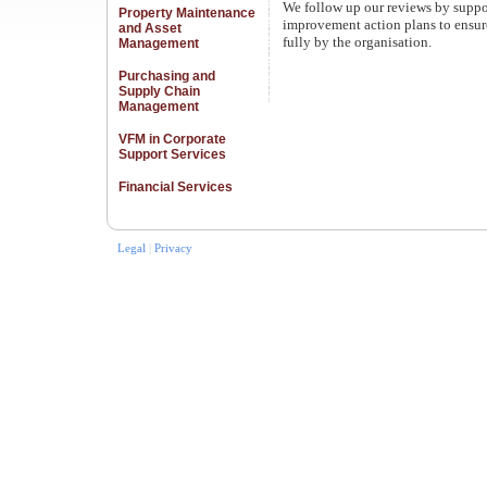
We follow up our reviews by suppor
Property Maintenance
improvement action plans to ensure 
and Asset
fully by the organisation.
Management
Purchasing and
Supply Chain
Management
VFM in Corporate
Support Services
Financial Services
Legal
|
Privacy