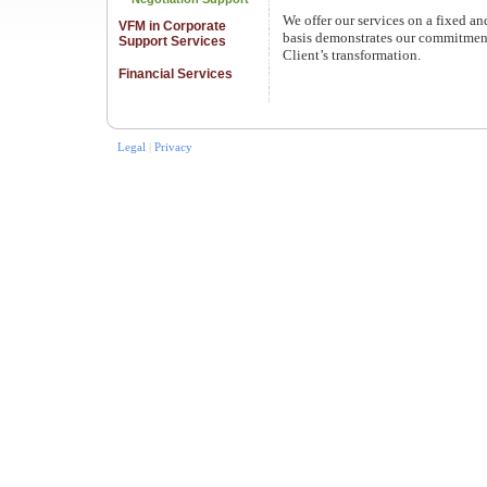
We offer our services on a fixed a
VFM in Corporate
basis demonstrates our commitment
Support Services
Client’s transformation.
Financial Services
Legal
|
Privacy