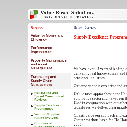
Services
Home
> Services
Value for Money and
Supply Excellence Progra
Efficiency
Performance
Improvement
Property Maintenance
and Asset
Management
We have over 15 years of leading
delivering real improvements and 
Purchasing and
aerospace industries.
Supply Chain
Management
Our experience is extensive and ou
Purchasing and
Unlike most approaches in the Hou
Spend Management
automotive sector and have been fi
Reviews
Used in conjunction with our othe
Supply Excellence
techniques, we deliver clear tang
Programmes
Vendor (Supplier)
Clients value our approach and exp
Rating Systems
Group was short listed for The Ho
Commercial
2006.
Negotiation Support