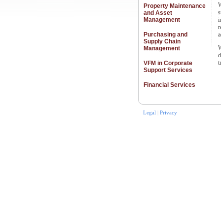
W
Property Maintenance
s
and Asset
Management
i
r
Purchasing and
a
Supply Chain
W
Management
d
t
VFM in Corporate
Support Services
Financial Services
Legal
|
Privacy