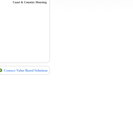
Coast & Country Housing
Contact Value Based Solutions