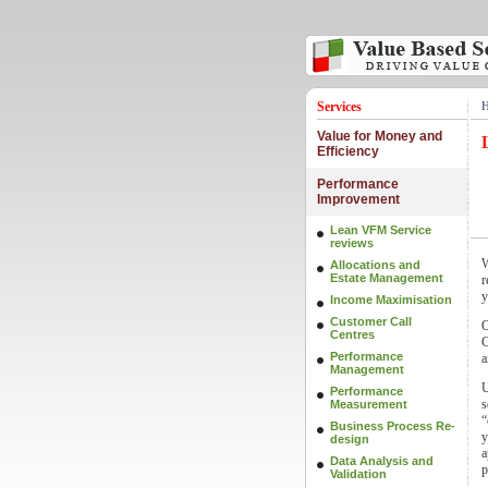
Services
Value for Money and
Efficiency
Performance
Improvement
Lean VFM Service
reviews
W
Allocations and
Estate Management
r
y
Income Maximisation
Customer Call
O
Centres
C
Performance
a
Management
U
Performance
s
Measurement
“
Business Process Re-
y
design
a
Data Analysis and
p
Validation