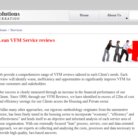
Home
About Us
Home
> Services
Lean VFM Service reviews
e provide a comprehensive range of VFM reviews tailored to each Client’s needs. Each
eview will identify waste, inefficiency and opportunities to significantly improve VFM for
our customers and stakeholders.
ur success is clearly measured through an increase in the financial performance of our
lients. Since 1999, through our VFM Reviews, we have identified in excess of £2bn of cost
nd efficiency savings for our Clients across the Housing and Private sector.
nlike many other approaches, our rigorous methodology originates from the automotive
ector, has been finely tuned in the housing sector to incorporate “economy”, “efficiency” and
effectiveness” and lends itself to an objective and informed analysis of each service area of
our organisation. With our externally focused “lean” process, service, cost and data-oriented
pproach, we are experts at collecting and analysing the costs, processes and data necessary to
rovide high quality, fact-based answers.