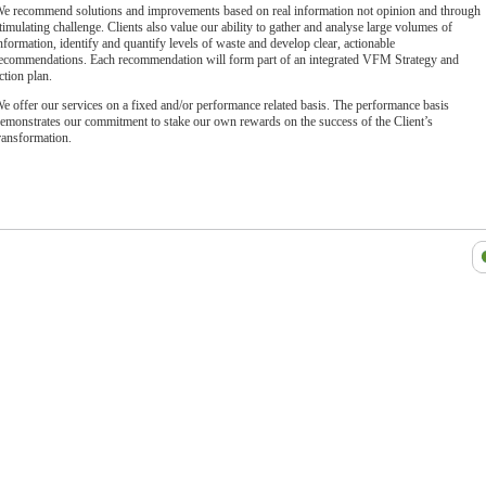
e recommend solutions and improvements based on real information not opinion and through
timulating challenge. Clients also value our ability to gather and analyse large volumes of
nformation, identify and quantify levels of waste and develop clear, actionable
ecommendations. Each recommendation will form part of an integrated VFM Strategy and
ction plan.
e offer our services on a fixed and/or performance related basis. The performance basis
emonstrates our commitment to stake our own rewards on the success of the Client’s
ransformation.