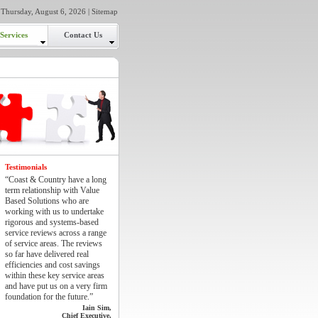
Thursday, August 6, 2026 |
Sitemap
Services
Contact Us
Testimonials
“Coast & Country have a long
term relationship with Value
Based Solutions who are
working with us to undertake
rigorous and systems-based
service reviews across a range
of service areas. The reviews
so far have delivered real
efficiencies and cost savings
within these key service areas
and have put us on a very firm
foundation for the future.”
Iain Sim,
Chief Executive,