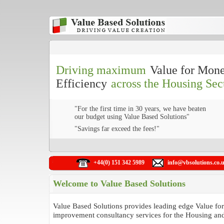
Driving maximum
Value for Mon
Efficiency
across the Housing Sec
"For the first time in 30 years, we have beaten
our budget using Value Based Solutions"
"Savings far exceed the fees!"
+44(0) 151 342 5989
info@vbsolutions.co.
Welcome to Value Based Solutions
Value Based Solutions provides leading edge Value f
improvement consultancy services for the Housing and 