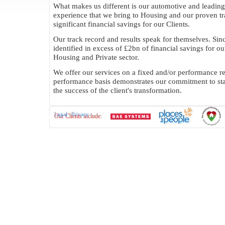
What makes us different is our automotive and leading
experience that we bring to Housing and our proven tr
significant financial savings for our Clients.
Our track record and results speak for themselves. Si
identified in excess of £2bn of financial savings for our
Housing and Private sector.
We offer our services on a fixed and/or performance re
performance basis demonstrates our commitment to st
the success of the client's transformation.
Legal
|
Privacy
Our Clients include: